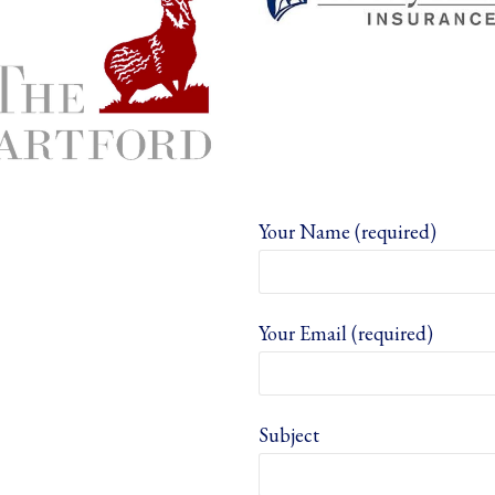
Your Name (required)
Your Email (required)
Subject