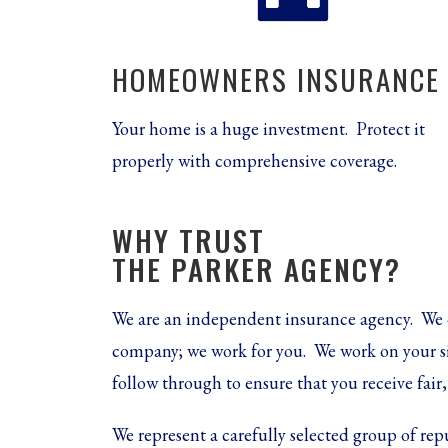
HOMEOWNERS INSURANCE
Your home is a huge investment. Protect it
properly with comprehensive coverage.
WHY TRUST
THE PARKER AGENCY?
We are an independent insurance agency. We 
company; we work for you.
We work on your s
follow through to ensure that you receive fai
We represent a carefully selected group of rep