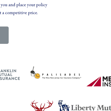
 you and place your policy
t a competitive price.