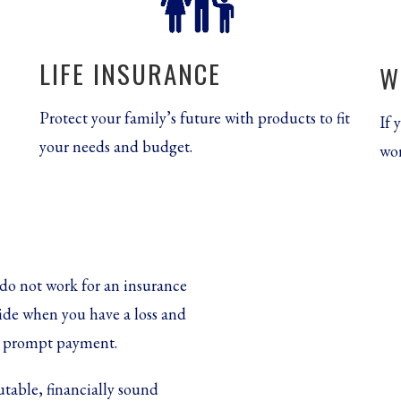
LIFE INSURANCE
W
Protect your family’s future with products to fit
If 
your needs and budget.
wor
do not work for an insurance
ide when you have a loss and
r, prompt payment.
utable, financially sound