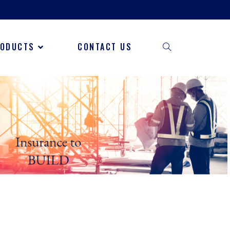
RODUCTS
CONTACT US