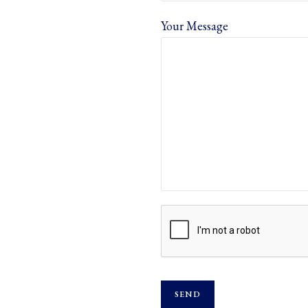
Your Message