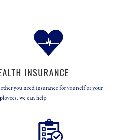
EALTH INSURANCE
ther you need insurance for yourself or your
loyees, we can help.