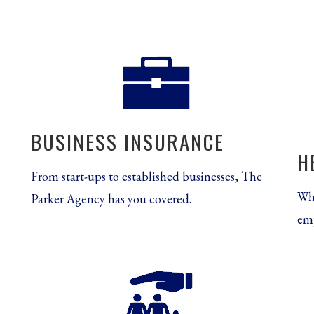
BUSINESS INSURANCE
H
From start-ups to established businesses, The
Whe
Parker Agency has you covered.
emp