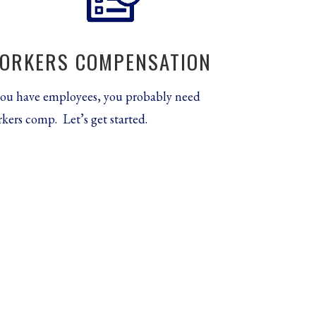
ORKERS COMPENSATION
you have employees, you probably need
kers comp. Let’s get started.