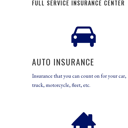
FULL SERVICE INSURANCE CENTER
AUTO INSURANCE
Insurance that you can count on for your car,
truck, motorcycle, fleet, etc.