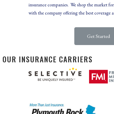
insurance companies. We shop the market for
with the company offering the best coverage a
Get Started
OUR INSURANCE CARRIERS