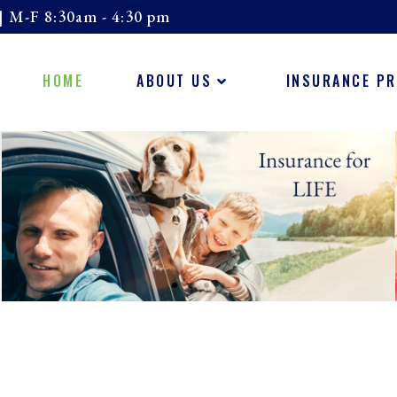
| M-F 8:30am - 4:30 pm
HOME
ABOUT US
INSURANCE P