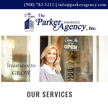
(908) 782-5212 | info@parkeragency.com 
OUR SERVICES