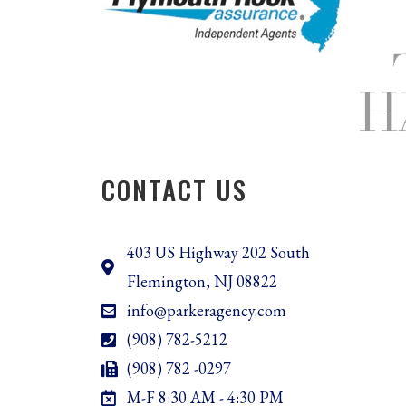
CONTACT US
403 US Highway 202 South
Flemington, NJ 08822
info@parkeragency.com
(908) 782-5212
(908) 782 -0297
M-F 8:30 AM - 4:30 PM